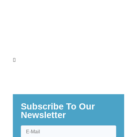
Teresia Wanjiku Muturi
Subscribe To Our
Newsletter