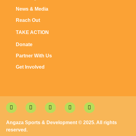
News & Media
Reach Out
TAKE ACTION
Donate
Partner With Us
Get Involved
Angaza Sports & Development © 2025. All rights
reserved.