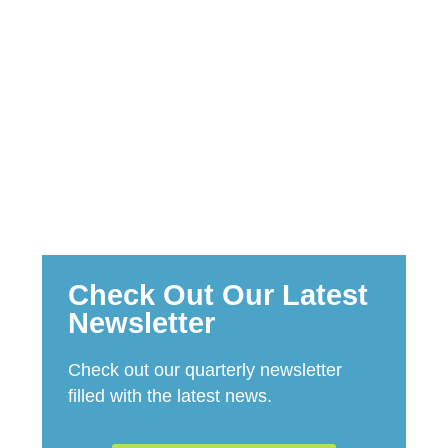
STORIES
Check Out Our Latest
Newsletter​
Check out our quarterly newsletter
filled with the latest news.