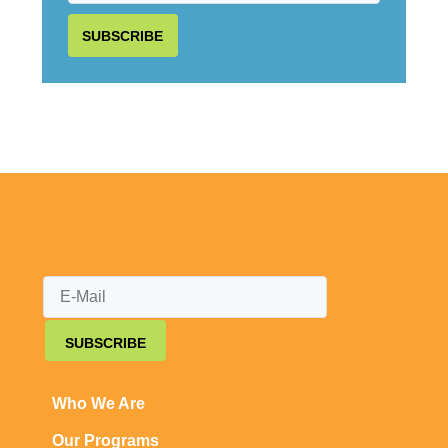
SUBSCRIBE
SUBSCRIBE
Who We Are
Our Programs