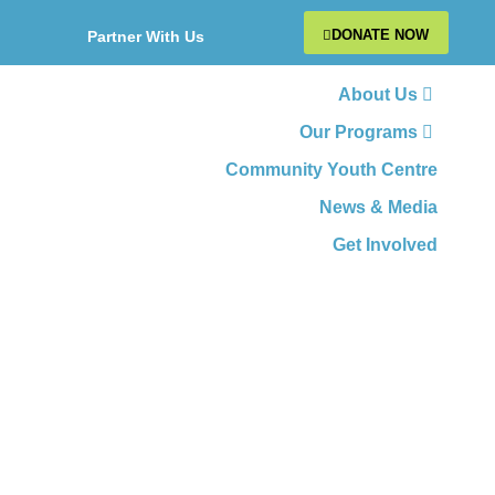
DONATE NOW
Partner With Us
About Us
Our Programs
Community Youth Centre
News & Media
Get Involved
CATEGORY: