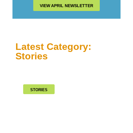
VIEW APRIL NEWSLETTER
Latest Category:
Stories
STORIES