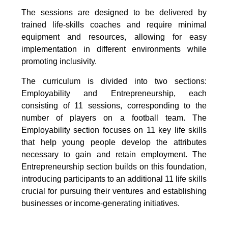
The sessions are designed to be delivered by
trained life-skills coaches and require minimal
equipment and resources, allowing for easy
implementation in different environments while
promoting inclusivity.
The curriculum is divided into two sections:
Employability and Entrepreneurship, each
consisting of 11 sessions, corresponding to the
number of players on a football team. The
Employability section focuses on 11 key life skills
that help young people develop the attributes
necessary to gain and retain employment. The
Entrepreneurship section builds on this foundation,
introducing participants to an additional 11 life skills
crucial for pursuing their ventures and establishing
businesses or income-generating initiatives.