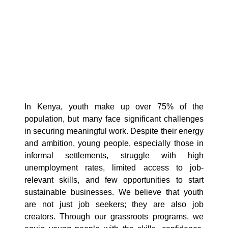
In Kenya, youth make up over 75% of the
population, but many face significant challenges
in securing meaningful work. Despite their energy
and ambition, young people, especially those in
informal settlements, struggle with high
unemployment rates, limited access to job-
relevant skills, and few opportunities to start
sustainable businesses. We believe that youth
are not just job seekers; they are also job
creators. Through our grassroots programs, we