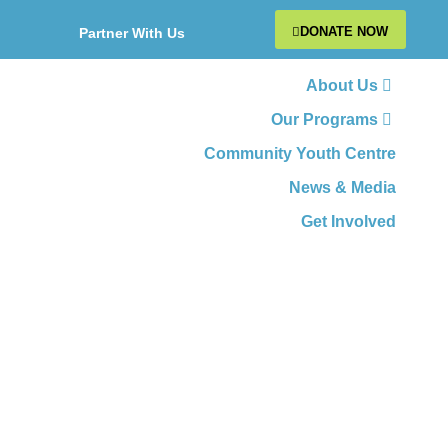
DONATE NOW
Partner With Us
About Us
Our Programs
Community Youth Centre
News & Media
Get Involved
Employability &