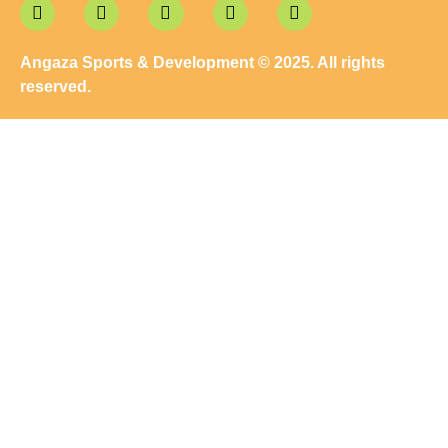
Angaza Sports & Development © 2025. All rights
reserved.