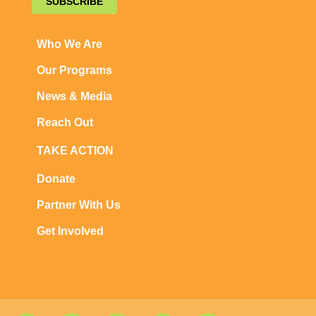
SUBSCRIBE
Who We Are
Our Programs
News & Media
Reach Out
TAKE ACTION
Donate
Partner With Us
Get Involved