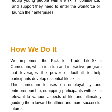
equip young people with the skills, confidence,
and support they need to enter the workforce or
launch their enterprises.
How We Do It
We implement the Kick for Trade Life-Skills
Curriculum, which is a fun and interactive program
that leverages the power of football to help
participants develop essential life skills.
This curriculum focuses on employability and
entrepreneurship, equipping participants with skills
relevant to various aspects of life and ultimately
guiding them toward healthier and more successful
futures.