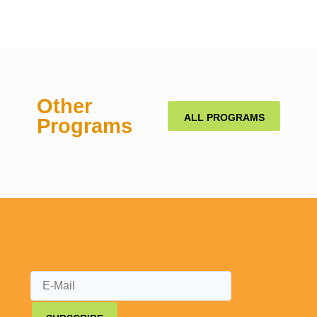
Other
ALL PROGRAMS
Programs