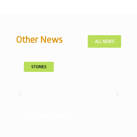
Other News
ALL NEWS
STORIES
Jorthan Gitonga