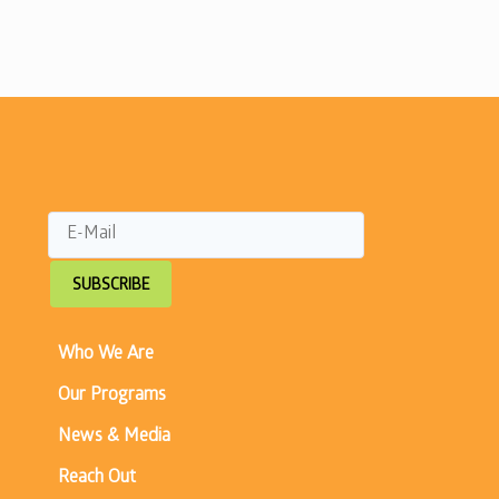
SUBSCRIBE
Who We Are
Our Programs
News & Media
Reach Out