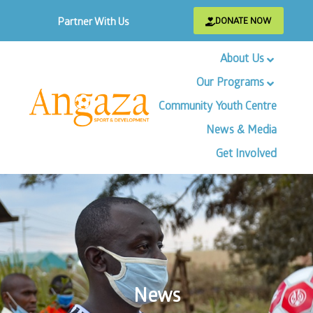
DONATE NOW
Partner With Us
About Us
Our Programs
Community Youth Centre
News & Media
Get Involved
News