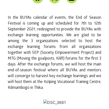
In the BUYAs calendar of events, the End of Season
Festival is coming up and scheduled for 7th to 12th
September 2021; redesigned to provide the BUYAs with
exchange learning opportunities. We are glad to be
among the 3 organizations selected to host the
exchange learning forums from all organizations
together with SEP (Society Empowerment Project) and
MTG (Moving the goalposts, Kilifi) forums for the first 3
days. After the exchange forums, we will host the main
end-of-season festival where all BUYAs and mentors
will converge to harvest key exchange learnings and we
will host them at the Kolping Vocational Training Centre,
Kilimambogo in Thika.