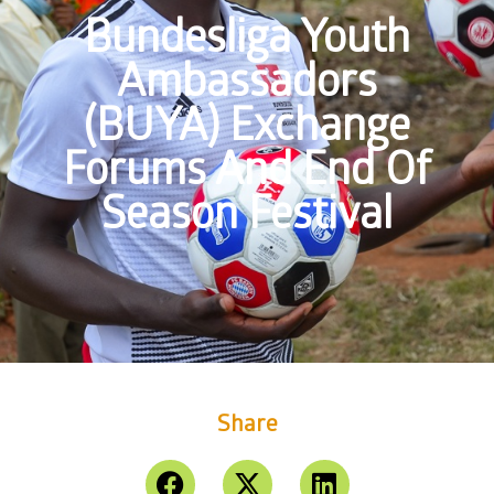
Bundesliga Youth
Ambassadors
(BUYA) Exchange
Forums And End Of
Season Festival
Share