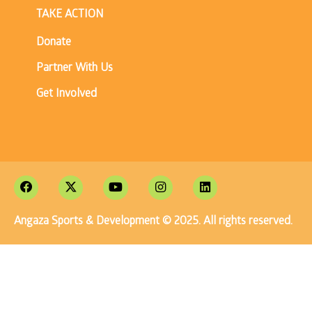
TAKE ACTION
Donate
Partner With Us
Get Involved
Angaza Sports & Development © 2025. All rights reserved.