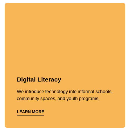
Digital Literacy
We introduce technology into informal schools,
community spaces, and youth programs.
LEARN MORE