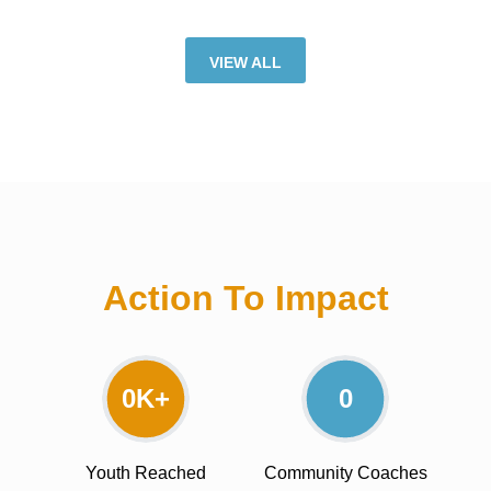
VIEW ALL
Action To Impact
0
K+
0
Youth Reached
Community Coaches