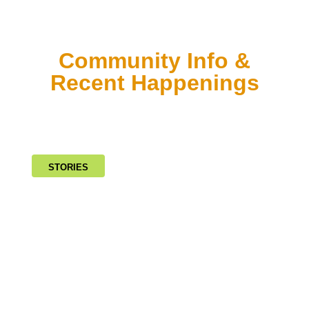
Community Info &
Recent Happenings
STORIES