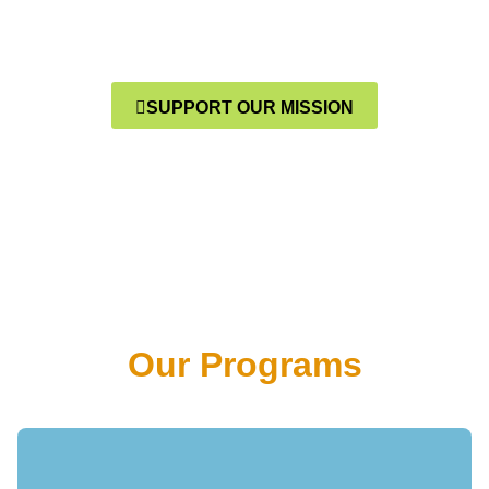
And Communities Are
Transformed
SUPPORT OUR MISSION
Our Programs