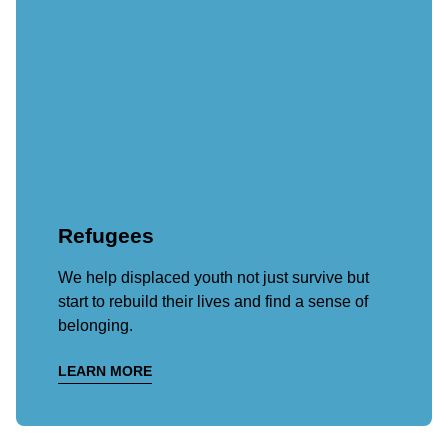
Refugees
We help displaced youth not just survive but
start to rebuild their lives and find a sense of
belonging.
LEARN MORE