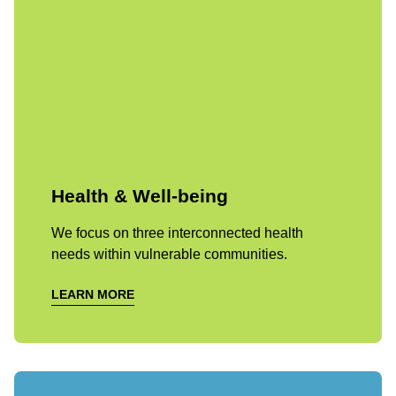
Health & Well-being
We focus on three interconnected health
needs within vulnerable communities.
LEARN MORE