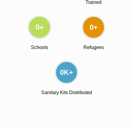
Trained
0
+
0
+
Schools
Refugees
0
K+
Sanitary Kits Distributed