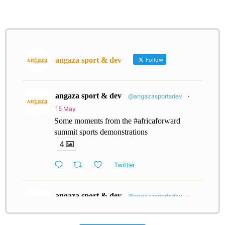
angaza sport & dev
Follow
angaza sport & dev
@angazasportsdev
·
15 May
Some moments from the #africaforward
summit sports demonstrations
4
Twitter
angaza sport & dev
@angazasportsdev
·
26 Jan
Every little bit counts; support our community