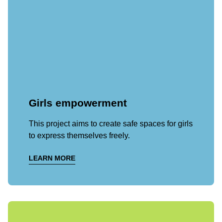
Girls empowerment
This project aims to create safe spaces for girls
to express themselves freely.
LEARN MORE