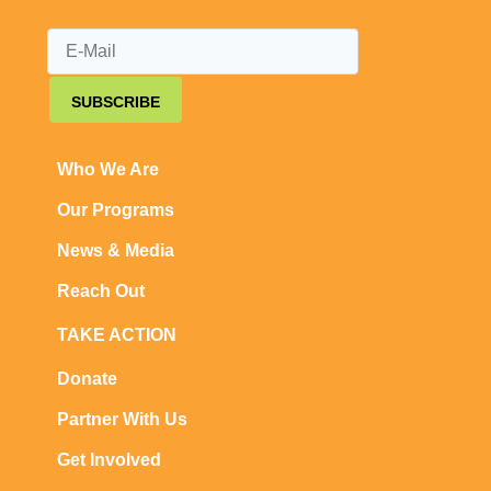
SUBSCRIBE
Who We Are
Our Programs
News & Media
Reach Out
TAKE ACTION
Donate
Partner With Us
Get Involved