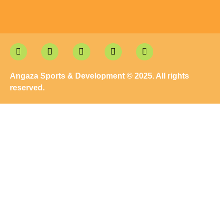
Angaza Sports & Development © 2025. All rights
reserved.