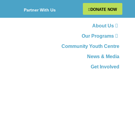
DONATE NOW
Partner With Us
About Us
Our Programs
Community Youth Centre
News & Media
Get Involved
Where Youth Thrive